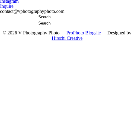
Instagram
Inquire
contact@vphotographyphoto.com
© 2026 V Photography Photo
|
ProPhoto Blogsite
|
Designed by
Hirschi Creative