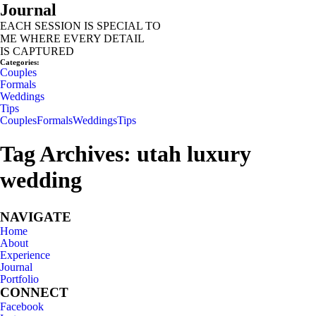
Journal
EACH SESSION IS SPECIAL TO
ME WHERE EVERY DETAIL
IS CAPTURED
INQUIRE
Categories:
Couples
Formals
Weddings
Tips
Couples
Formals
Weddings
Tips
Tag Archives:
utah luxury
wedding
NAVIGATE
Home
About
Experience
Journal
Portfolio
CONNECT
Facebook