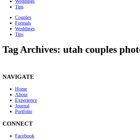
Weddings
Tips
Couples
Formals
Weddings
Tips
Tag Archives:
utah couples phot
NAVIGATE
Home
About
Experience
Journal
Portfolio
CONNECT
Facebook