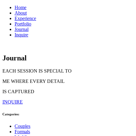
Home
About
Experience
Portfolio
Journal
Inquire
Journal
EACH SESSION IS SPECIAL TO
ME WHERE EVERY DETAIL
IS CAPTURED
INQUIRE
Categories:
Couples
Formals