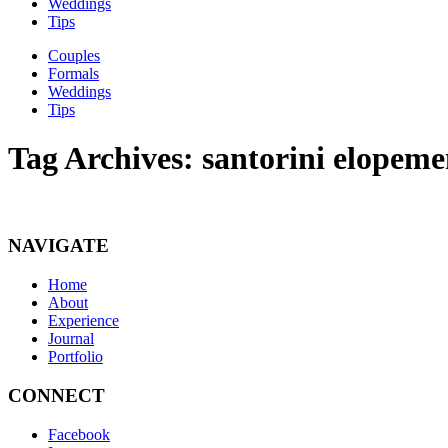
Weddings
Tips
Couples
Formals
Weddings
Tips
Tag Archives:
santorini elopeme
NAVIGATE
Home
About
Experience
Journal
Portfolio
CONNECT
Facebook