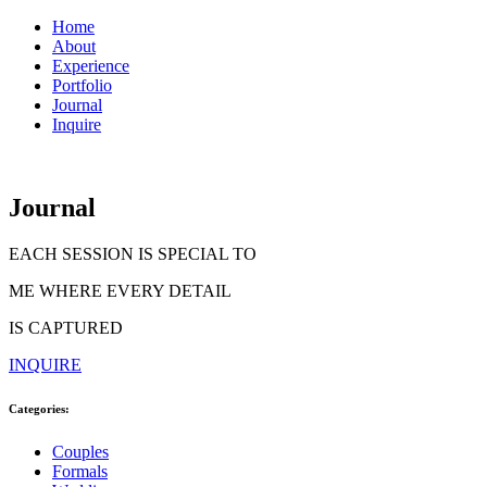
Home
About
Experience
Portfolio
Journal
Inquire
Journal
EACH SESSION IS SPECIAL TO
ME WHERE EVERY DETAIL
IS CAPTURED
INQUIRE
Categories:
Couples
Formals