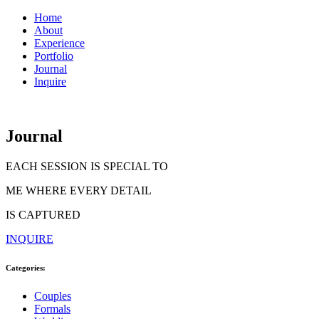
Home
About
Experience
Portfolio
Journal
Inquire
Journal
EACH SESSION IS SPECIAL TO
ME WHERE EVERY DETAIL
IS CAPTURED
INQUIRE
Categories:
Couples
Formals