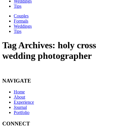
Weddings
Tips
Couples
Formals
Weddings
Tips
Tag Archives:
holy cross
wedding photographer
NAVIGATE
Home
About
Experience
Journal
Portfolio
CONNECT