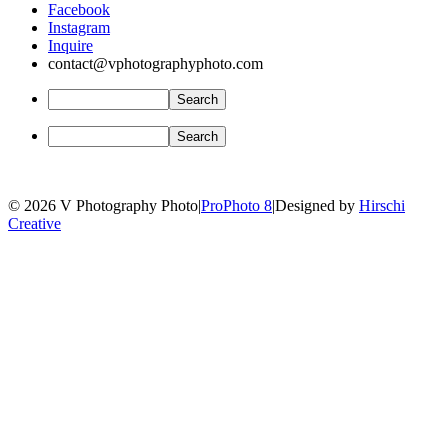
Facebook
Instagram
Inquire
contact@vphotographyphoto.com
© 2026 V Photography Photo
|
ProPhoto 8
|
Designed by
Hirschi
Creative