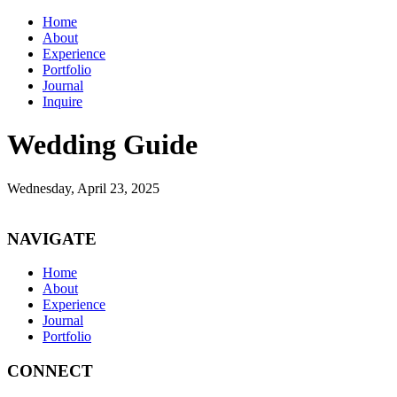
Home
About
Experience
Portfolio
Journal
Inquire
Wedding Guide
Wednesday, April 23, 2025
NAVIGATE
Home
About
Experience
Journal
Portfolio
CONNECT